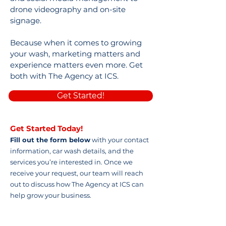
drone videography and on-site
signage.
Because when it comes to growing
your wash, marketing matters and
experience matters even more. Get
both with The Agency at ICS.
Get Started!
Get Started Today!
Fill out the form below
with your contact
information, car wash details, and the
services you’re interested in. Once we
receive your request, our team will reach
out to discuss how The Agency at ICS can
help grow your business.