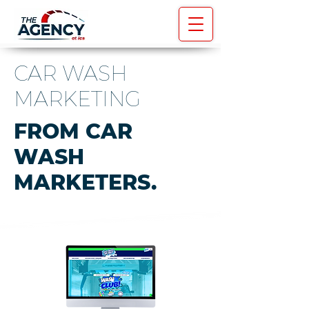
CAR WASH
MARKETING
FROM CAR
WASH
MARKETERS.