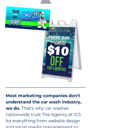
Most marketing companies don’t
understand the car wash industry,
we do.
That’s why car washes
nationwide trust The Agency at ICS
for everything from website design
and social media management to