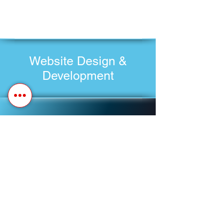
Website Design &
Development
Schedule A Meeting
Customer Update Request