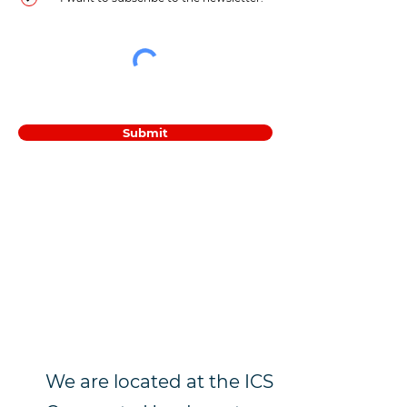
Submit
We are located at the ICS