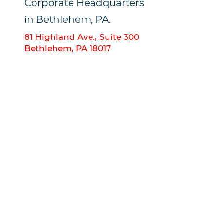
Corporate Headquarters
in Bethlehem, PA.
81 Highland Ave., Suite 300
Bethlehem, PA 18017