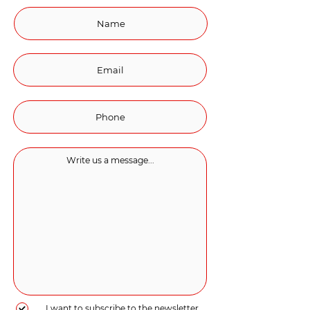
I want to subscribe to the newsletter.