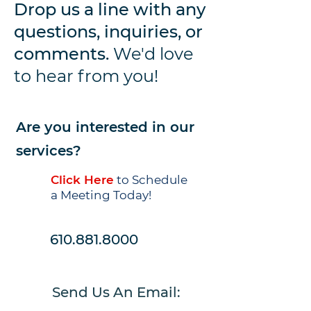
Drop us a line with any
questions, inquiries, or
comments.
We'd love
to hear from you!
Are you interested in our
services?
Click Here
to Schedule
a Meeting Today!
610.881.8000
Send Us An
Email: