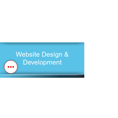
Website Design &
Development