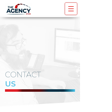
CONTACT
US